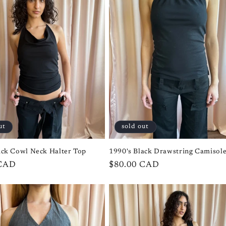
ut
sold out
ack Cowl Neck Halter Top
1990's Black Drawstring Camisol
 CAD
Regular
$80.00 CAD
price