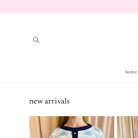
Skip to
content
home
new arrivals