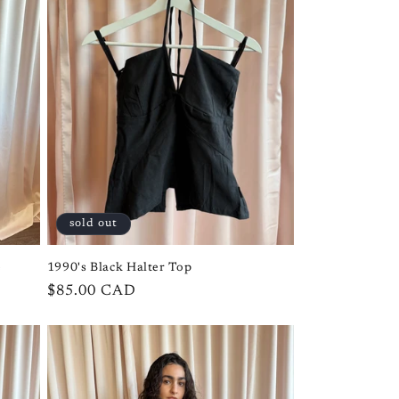
i
o
n
sold out
e
1990's Black Halter Top
Regular
$85.00 CAD
price