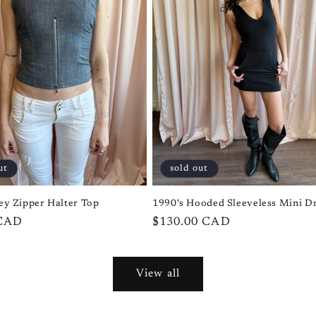
ut
sold out
ey Zipper Halter Top
1990's Hooded Sleeveless Mini D
 CAD
Regular
$130.00 CAD
price
View all