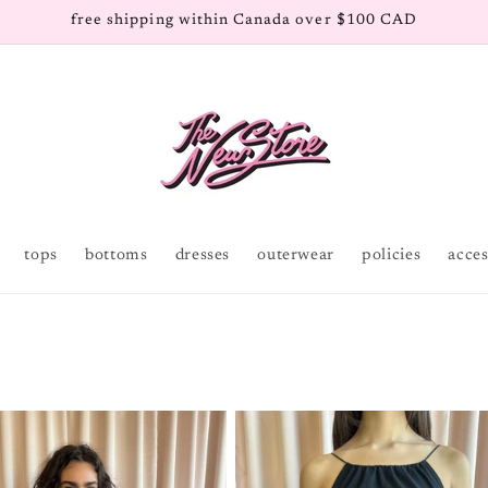
free shipping within Canada over $100 CAD
tops
bottoms
dresses
outerwear
policies
acces