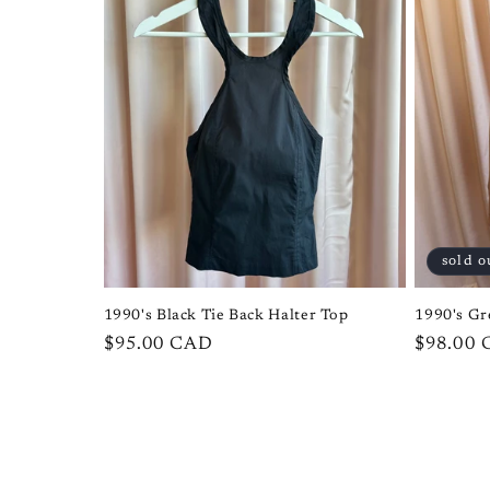
sold o
1990's Black Tie Back Halter Top
1990's Gr
Regular
$95.00 CAD
Regular
$98.00
price
price