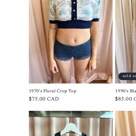
sold o
1970's Floral Crop Top
1990's Bl
Regular
$75.00 CAD
Regular
$85.00
price
price